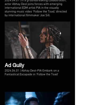
2024.04.01 | In a groundbreaking collaboration,
actor Abhay Deol joins forces with emerging
international EDM artist PIA in the visually
stunning music video ‘Follow the Toad,’ directed
by international filmmaker Joe Sill.
Ad Gully
2024.04.01 | Abhay Deol-PIA Embark on a
Fantastical Escapade in 'Follow the Toad'