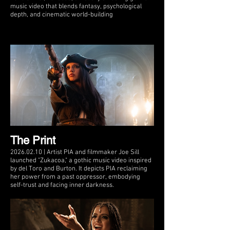
music video that blends fantasy, psychological
depth, and cinematic world-building
The Print
2026.02.10 | Artist PIA and filmmaker Joe Sill
launched "Zukacoa," a gothic music video inspired
by del Toro and Burton. It depicts PIA reclaiming
her power from a past oppressor, embodying
self-trust and facing inner darkness.