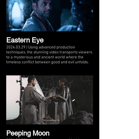
Eastern Eye
2024.03.29 | Using advanced production
techniques, the stunning video transports viewers
to a mysterious and ancient world where the
timeless conflict between good and evil unfolds.
Peeping Moon