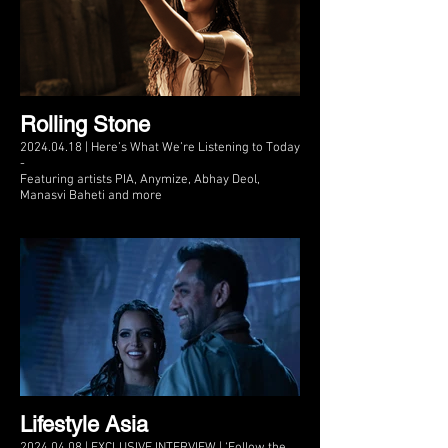
Rolling Stone
2024.04.18 | Here’s What We’re Listening to Today
-
Featuring artists PIA, Anymize, Abhay Deol,
Manasvi Baheti and more
Lifestyle Asia
2024.04.08 | EXCLUSIVE INTERVIEW | ‘Follow the