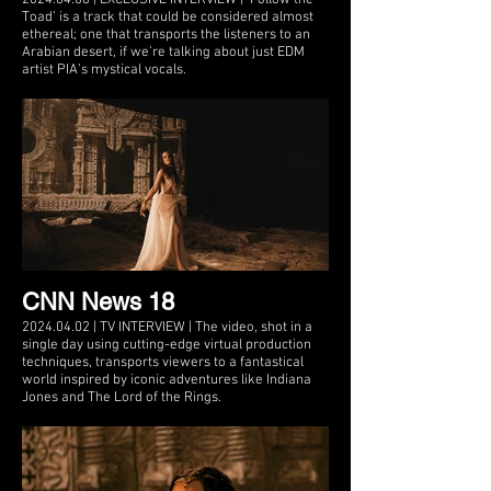
Toad’ is a track that could be considered almost
ethereal; one that transports the listeners to an
Arabian desert, if we’re talking about just EDM
artist PIA’s mystical vocals.
CNN News 18
2024.04.02 | TV INTERVIEW | The video, shot in a
single day using cutting-edge virtual production
techniques, transports viewers to a fantastical
world inspired by iconic adventures like Indiana
Jones and The Lord of the Rings.