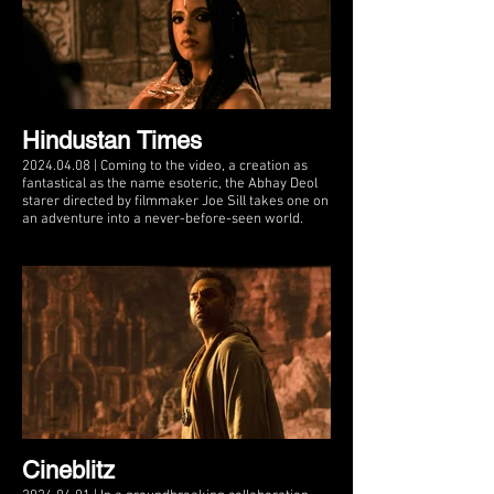
Hindustan Times
2024.04.08 | Coming to the video, a creation as
fantastical as the name esoteric, the Abhay Deol
starer directed by filmmaker Joe Sill takes one on
an adventure into a never-before-seen world.
Cineblitz