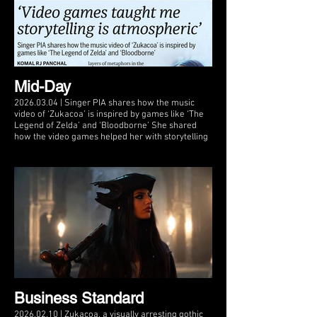
Mid-Day
2026.03.04 | Singer PIA shares how the music
video of ‘Zukacoa’ is inspired by games like ‘The
Legend of Zelda’ and ‘Bloodborne’ She shared
how the video games helped her with storytelling
Business Standard
2026.02.10 | Zukacoa, a visually arresting gothic