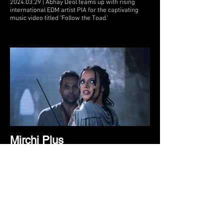
2024.03.29 | Abhay Deol teams up with rising
international EDM artist PIA for the captivating
music video titled 'Follow the Toad.’
Mirchi Plus
2024.03.28 | In a groundbreaking collaboration,
actor Abhay Deol joins forces with emerging
international EDM artist PIA in the visually
stunning music video ‘Follow the Toad,’ directed
by international filmmaker Joe Sill