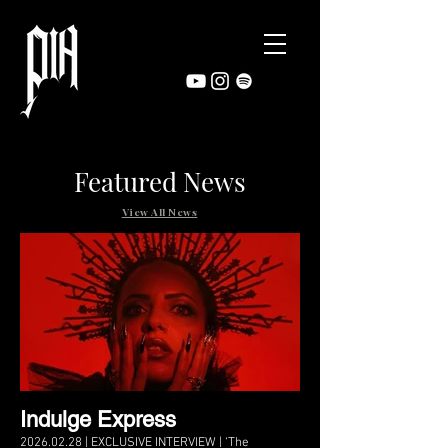
Featured News
View All News
Indulge Express
2026.02.28 | EXCLUSIVE INTERVIEW | ‘The