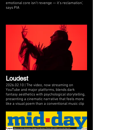
emotional core isn’t revenge — it’s reclamation’,
says PIA
Loudest
2026.02.10 | The video, now streaming on
YouTube and major platforms, blends dark
fantasy aesthetics with psychological storytelling,
presenting a cinematic narrative that feels more
like a visual poem than a conventional music clip