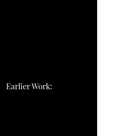
Earlier Work: